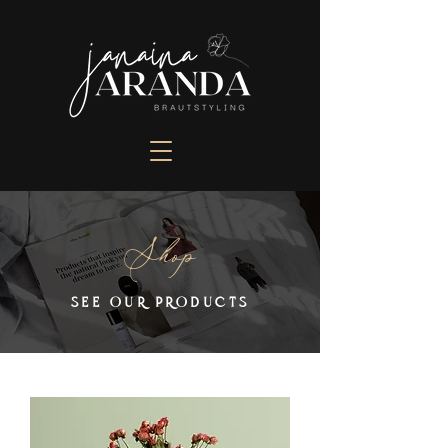
Shop
SEE OUR PRODUCTS