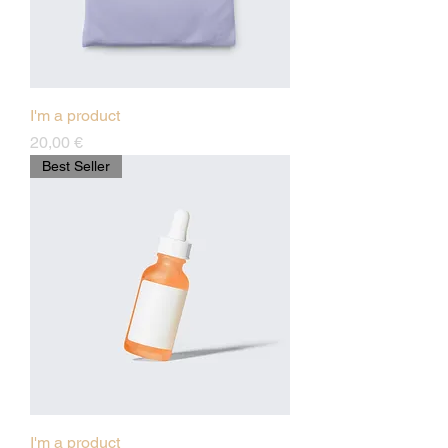
I'm a product
Preis
20,00 €
Best Seller
I'm a product